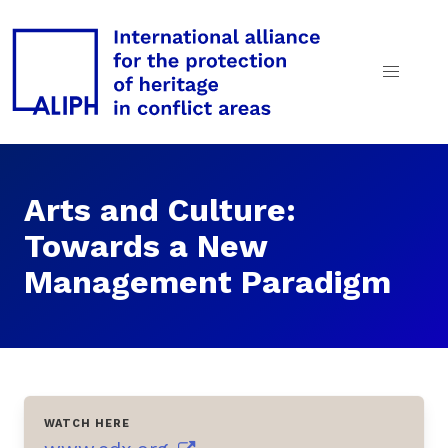
Arts and Culture:
Towards a New
Management Paradigm
WATCH HERE