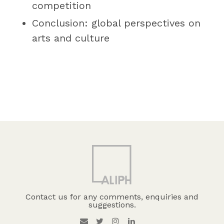
competition
Conclusion: global perspectives on
arts and culture
Contact us for any comments, enquiries and
suggestions.