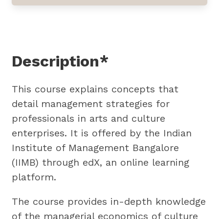
Description*
This course explains concepts that
detail management strategies for
professionals in arts and culture
enterprises. It is offered by the Indian
Institute of Management Bangalore
(IIMB) through edX, an online learning
platform.
The course provides in-depth knowledge
of the managerial economics of culture