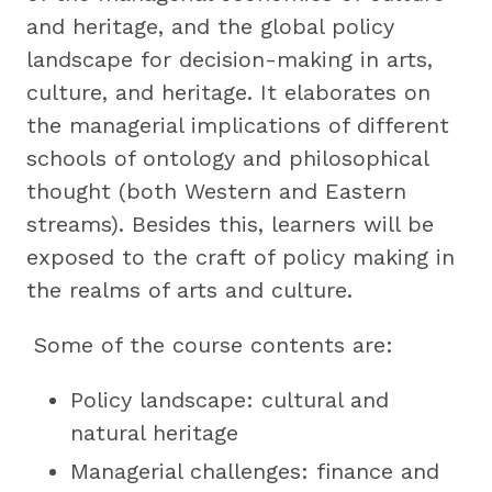
and heritage, and the global policy
landscape for decision-making in arts,
culture, and heritage. It elaborates on
the managerial implications of different
schools of ontology and philosophical
thought (both Western and Eastern
streams). Besides this, learners will be
exposed to the craft of policy making in
the realms of arts and culture.
Some of the course contents are:
Policy landscape: cultural and
natural heritage
Managerial challenges: finance and