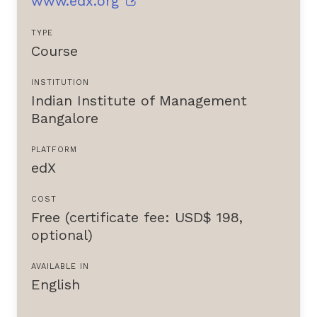
www.edx.org
TYPE
Course
INSTITUTION
Indian Institute of Management
Bangalore
PLATFORM
edX
COST
Free (certificate fee: USD$ 198,
optional)
AVAILABLE IN
English