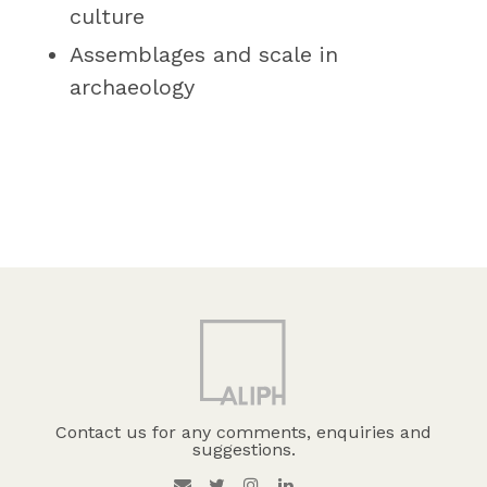
culture
Assemblages and scale in
archaeology
Contact us for any comments, enquiries and
suggestions.