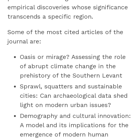
empirical discoveries whose significance
transcends a specific region.
Some of the most cited articles of the
journal are:
Oasis or mirage? Assessing the role
of abrupt climate change in the
prehistory of the Southern Levant
Sprawl, squatters and sustainable
cities: Can archaeological data shed
light on modern urban issues?
Demography and cultural innovation:
A model and its implications for the
emergence of modern human