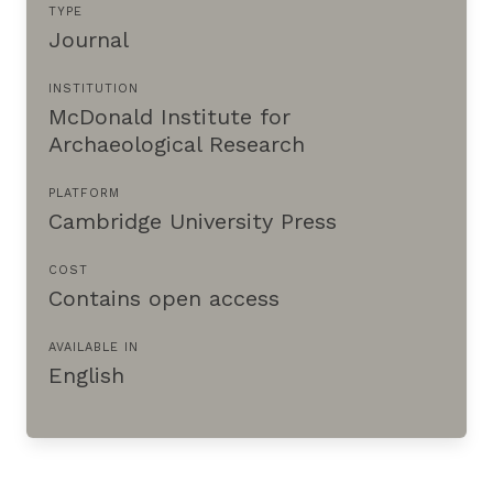
TYPE
Journal
INSTITUTION
McDonald Institute for
Archaeological Research
PLATFORM
Cambridge University Press
COST
Contains open access
AVAILABLE IN
English