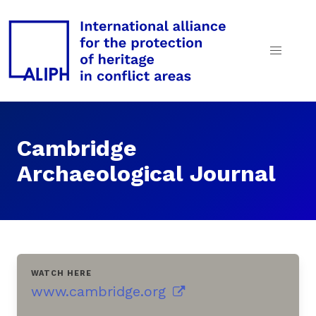
Cambridge
Archaeological Journal
WATCH HERE
www.cambridge.org