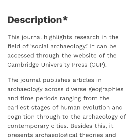
Description*
This journal highlights research in the
field of ‘social archaeology.’ It can be
accessed through the website of the
Cambridge University Press (CUP).
The journal publishes articles in
archaeology across diverse geographies
and time periods ranging from the
earliest stages of human evolution and
cognition through to the archaeology of
contemporary cities. Besides this, it
presents archaeological theories and