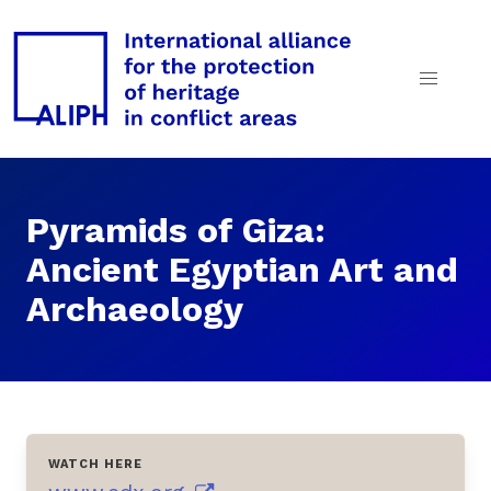
Pyramids of Giza:
Ancient Egyptian Art and
Archaeology
WATCH HERE