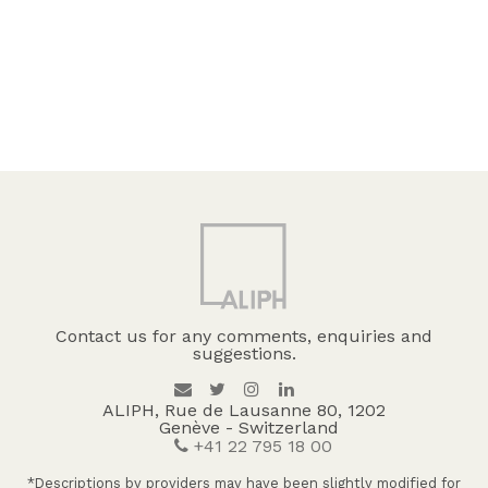
Contact us for any comments, enquiries and
suggestions.
ALIPH, Rue de Lausanne 80, 1202
Genève - Switzerland
+41 22 795 18 00
*Descriptions by providers may have been slightly modified for