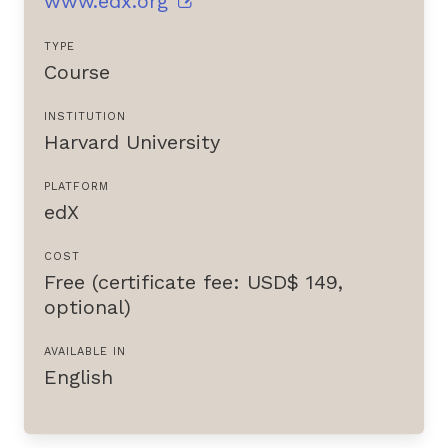
www.edx.org
TYPE
Course
INSTITUTION
Harvard University
PLATFORM
edX
COST
Free (certificate fee: USD$ 149,
optional)
AVAILABLE IN
English