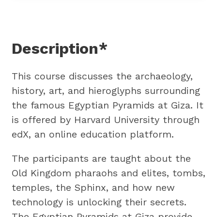
Description*
This course discusses the archaeology,
history, art, and hieroglyphs surrounding
the famous Egyptian Pyramids at Giza. It
is offered by Harvard University through
edX, an online education platform.
The participants are taught about the
Old Kingdom pharaohs and elites, tombs,
temples, the Sphinx, and how new
technology is unlocking their secrets.
The Egyptian Pyramids at Giza provide