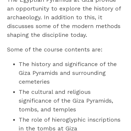
an opportunity to explore the history of
archaeology. In addition to this, it
discusses some of the modern methods
shaping the discipline today.
Some of the course contents are:
The history and significance of the
Giza Pyramids and surrounding
cemeteries
The cultural and religious
significance of the Giza Pyramids,
tombs, and temples
The role of hieroglyphic inscriptions
in the tombs at Giza