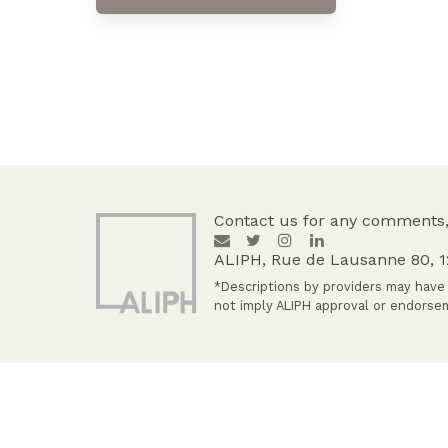
Contact us for any comments,
ALIPH, Rue de Lausanne 80, 
*Descriptions by providers may have 
not imply ALIPH approval or endorsem