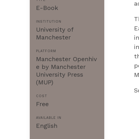
a
E-Book
T
INSTITUTION
E
University of
Manchester
i
i
PLATFORM
t
Manchester Openhiv
p
e by Manchester
University Press
M
(MUP)
S
COST
Free
AVAILABLE IN
English