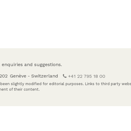
 enquiries and suggestions.
1202
Genève - Switzerland
+41 22 795 18 00
been slightly modified for editorial purposes. Links to third party web
ent of their content.