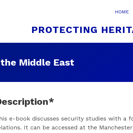
HOME
PROTECTING HERIT
 the Middle East
Description*
his e-book discusses security studies with a 
elations. It can be accessed at the Mancheste