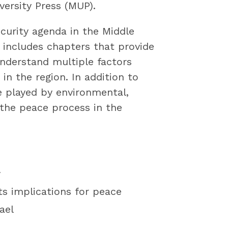
ersity Press (MUP).
curity agenda in the Middle
includes chapters that provide
understand multiple factors
in the region. In addition to
le played by environmental,
g the peace process in the
y
ts implications for peace
ael