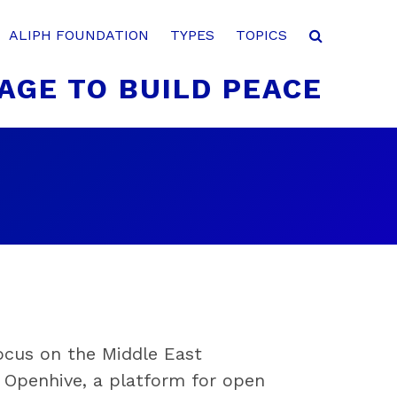
ALIPH FOUNDATION
TYPES
TOPICS
AGE TO BUILD PEACE
focus on the Middle East
r Openhive, a platform for open