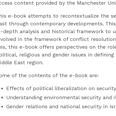
ccess content provided by the Manchester Univ
his e-book attempts to recontextualize the se
ast through contemporary developments. This 
n-depth analysis and historical framework to 
nvolved in the framework of conflict resolution 
his, this e-book offers perspectives on the ro
olitical, religious and gender issues in definin
iddle East region.
ome of the contents of the e-book are:
Effects of political liberalization on securit
Understanding environmental security and i
Gender relations and national security in Isr