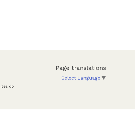
Page translations
Select Language
▼
sites do