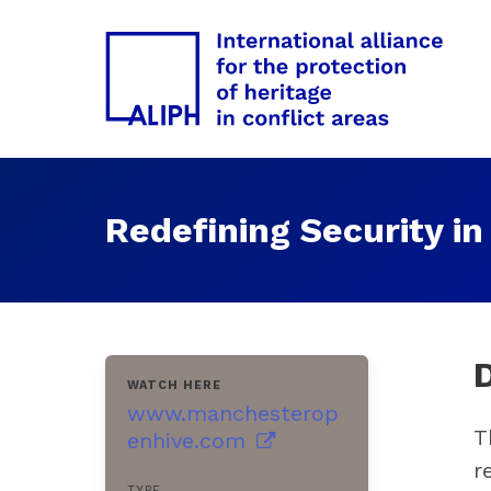
Redefining Security in
WATCH HERE
www.manchesterop
T
enhive.com
r
TYPE