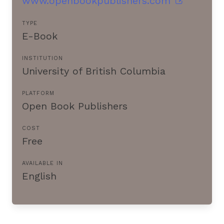
www.openbookpublishers.com
TYPE
E-Book
INSTITUTION
University of British Columbia
PLATFORM
Open Book Publishers
COST
Free
AVAILABLE IN
English