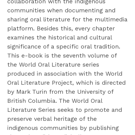
collaboration with the indigenous
communities when documenting and
sharing oral literature for the multimedia
platform. Besides this, every chapter
examines the historical and cultural
significance of a specific oral tradition.
This e-book is the seventh volume of
the World Oral Literature series
produced in association with the World
Oral Literature Project, which is directed
by Mark Turin from the University of
British Columbia. The World Oral
Literature Series seeks to promote and
preserve verbal heritage of the
indigenous communities by publishing