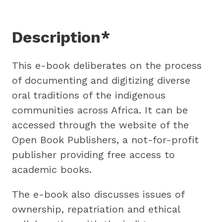
Description*
This e-book deliberates on the process
of documenting and digitizing diverse
oral traditions of the indigenous
communities across Africa. It can be
accessed through the website of the
Open Book Publishers, a not-for-profit
publisher providing free access to
academic books.
The e-book also discusses issues of
ownership, repatriation and ethical