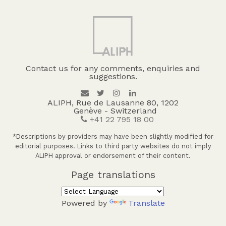
Contact us for any comments, enquiries and
suggestions.
ALIPH, Rue de Lausanne 80, 1202
Genève - Switzerland
+41 22 795 18 00
*Descriptions by providers may have been slightly modified for
editorial purposes. Links to third party websites do not imply
ALIPH approval or endorsement of their content.
Page translations
Powered by
Translate