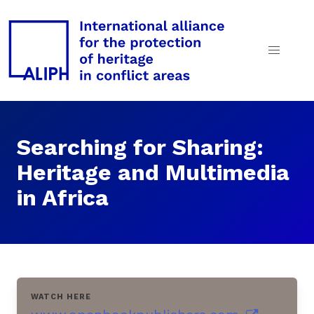
Searching for Sharing:
Heritage and Multimedia
in Africa
WATCH HERE