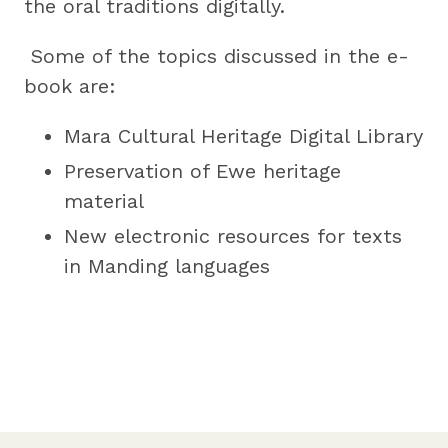
the oral traditions digitally.
Some of the topics discussed in the e-
book are:
Mara Cultural Heritage Digital Library
Preservation of Ewe heritage
material
New electronic resources for texts
in Manding languages