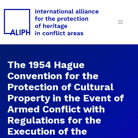
The 1954 Hague
Convention for the
Protection of Cultural
Property in the Event of
Armed Conflict with
Regulations for the
Execution of the