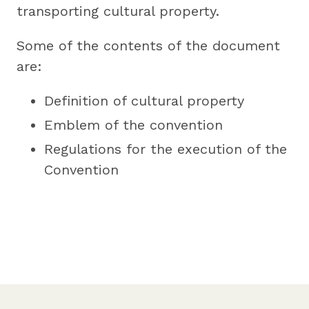
transporting cultural property.
Some of the contents of the document
are:
Definition of cultural property
Emblem of the convention
Regulations for the execution of the
Convention