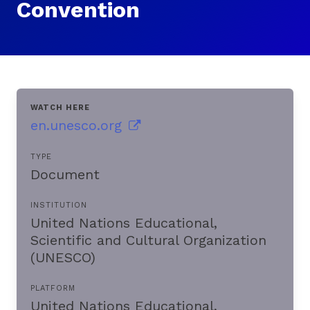
Convention
WATCH HERE
en.unesco.org
TYPE
Document
INSTITUTION
United Nations Educational,
Scientific and Cultural Organization
(UNESCO)
PLATFORM
United Nations Educational,