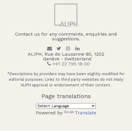
Contact us for any comments, enquiries and
suggestions.
ALIPH, Rue de Lausanne 80, 1202
Genève - Switzerland
+41 22 795 18 00
*Descriptions by providers may have been slightly modified for
editorial purposes. Links to third party websites do not imply
ALIPH approval or endorsement of their content.
Page translations
Powered by
Translate