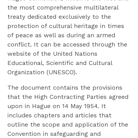
the most comprehensive multilateral
treaty dedicated exclusively to the
protection of cultural heritage in times
of peace as well as during an armed
conflict. It can be accessed through the
website of the United Nations
Educational, Scientific and Cultural
Organization (UNESCO).
The document contains the provisions
that the High Contracting Parties agreed
upon in Hague on 14 May 1954. It
includes chapters and articles that
outline the scope and application of the
Convention in safeguarding and