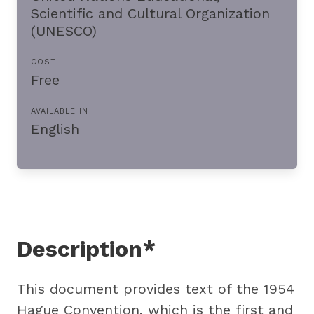
Scientific and Cultural Organization
(UNESCO)
COST
Free
AVAILABLE IN
English
Description*
This document provides text of the 1954
Hague Convention, which is the first and