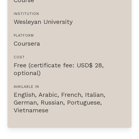
INSTITUTION
Wesleyan University
PLATFORM
Coursera
COST
Free (certificate fee: USD$ 28,
optional)
AVAILABLE IN
English
,
Arabic
,
French
,
Italian
,
German
,
Russian
,
Portuguese
,
Vietnamese