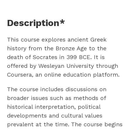
Description*
This course explores ancient Greek
history from the Bronze Age to the
death of Socrates in 399 BCE. It is
offered by Wesleyan University through
Coursera, an online education platform.
The course includes discussions on
broader issues such as methods of
historical interpretation, political
developments and cultural values
prevalent at the time. The course begins