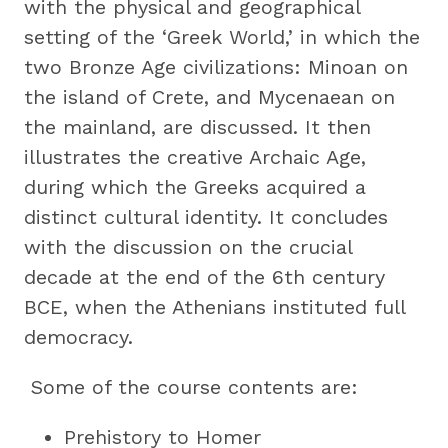
with the physical and geographical
setting of the ‘Greek World,’ in which the
two Bronze Age civilizations: Minoan on
the island of Crete, and Mycenaean on
the mainland, are discussed. It then
illustrates the creative Archaic Age,
during which the Greeks acquired a
distinct cultural identity. It concludes
with the discussion on the crucial
decade at the end of the 6th century
BCE, when the Athenians instituted full
democracy.
Some of the course contents are:
Prehistory to Homer