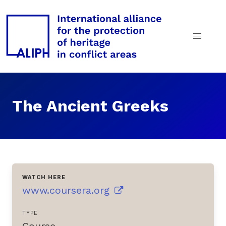
The Ancient Greeks
WATCH HERE
www.coursera.org
TYPE
Course