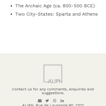
The Archaic Age (ca. 800-500 BCE)
Two City-States: Sparta and Athens
Contact us for any comments, enquiries and
suggestions.
ALIPH, Rue de Lausanne 80, 1202