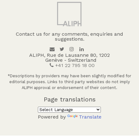
Contact us for any comments, enquiries and
suggestions.
ALIPH, Rue de Lausanne 80, 1202
Genève - Switzerland
+41 22 795 18 00
*Descriptions by providers may have been slightly modified for
editorial purposes. Links to third party websites do not imply
ALIPH approval or endorsement of their content.
Page translations
Powered by
Translate