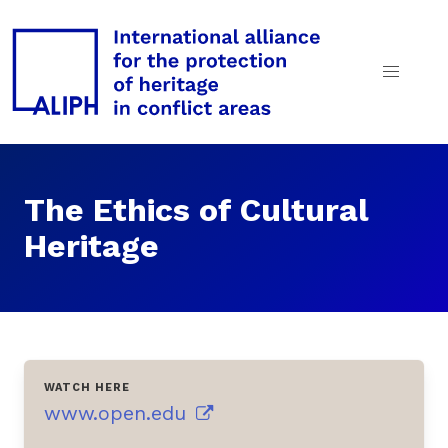
The Ethics of Cultural
Heritage
WATCH HERE
www.open.edu