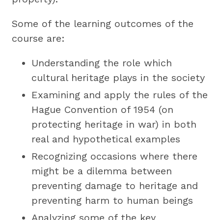
Some of the learning outcomes of the
course are:
Understanding the role which
cultural heritage plays in the society
Examining and apply the rules of the
Hague Convention of 1954 (on
protecting heritage in war) in both
real and hypothetical examples
Recognizing occasions where there
might be a dilemma between
preventing damage to heritage and
preventing harm to human beings
Analyzing some of the key