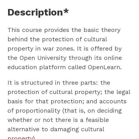
Description*
This course provides the basic theory
behind the protection of cultural
property in war zones. It is offered by
the Open University through its online
education platform called OpenLearn.
It is structured in three parts: the
protection of cultural property; the legal
basis for that protection; and accounts
of proportionality (that is, on deciding
whether or not there is a feasible
alternative to damaging cultural
property).