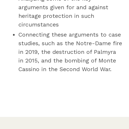
arguments given for and against
heritage protection in such
circumstances
Connecting these arguments to case
studies, such as the Notre-Dame fire
in 2019, the destruction of Palmyra
in 2015, and the bombing of Monte
Cassino in the Second World War.