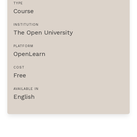
TYPE
Course
INSTITUTION
The Open University
PLATFORM
OpenLearn
COST
Free
AVAILABLE IN
English