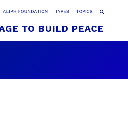
ALIPH FOUNDATION
TYPES
TOPICS
AGE TO BUILD PEACE