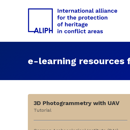
e-learning resources f
3D Photogrammetry with UAV
Tutorial