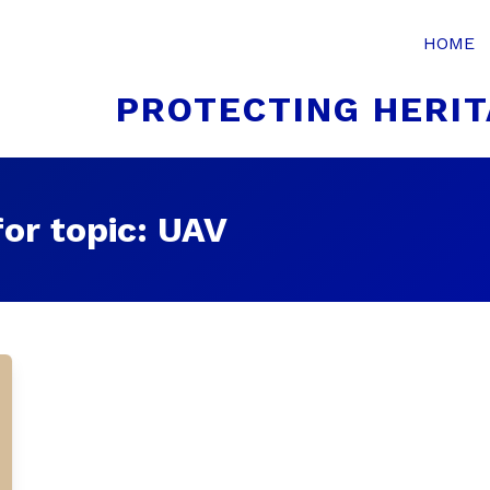
HOME
PROTECTING HERIT
or topic: UAV