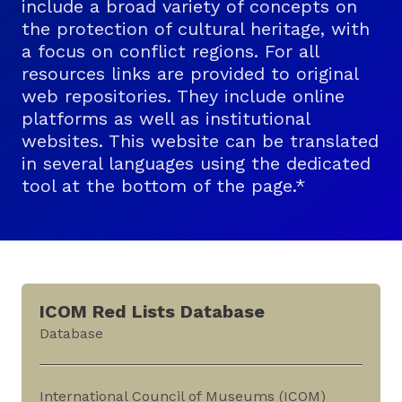
include a broad variety of concepts on
the protection of cultural heritage, with
a focus on conflict regions. For all
resources links are provided to original
web repositories. They include online
platforms as well as institutional
websites. This website can be translated
in several languages using the dedicated
tool at the bottom of the page.*
ICOM Red Lists Database
Database
International Council of Museums (ICOM)