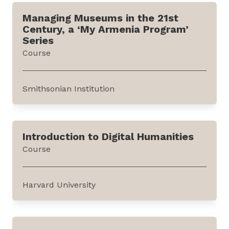
international relations of the Nordic and
Managing Museums in the 21st
European states. It can be accessed through
Century, a ‘My Armenia Program’
the website of SAGE Journals, an academic
Series
publisher.The journal carries articles based on
Course
empirical studies and theoretical...
Smithsonian Institution
This course provides a broad introduction to
the different approaches to museum
Introduction to Digital Humanities
operations and engagement activities. It is
Course
offered by the Smithsonian Institution through
edX, an online learning platform. The course
has been developed with support from the
Harvard University
United States Agency...
This course illustrates skills in digital research
and visualization techniques across subjects