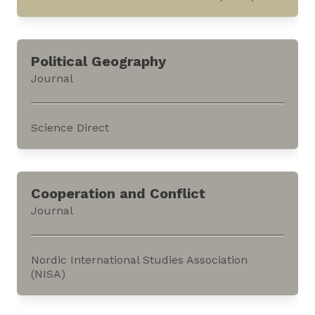
This database compiles all the categories of
cultural goods illustrated in the International
Political Geography
Council of Museums (ICOM) Red Lists. It can be
Journal
accessed through ICOM’s website.Red Lists
present the categories of cultural...
Science Direct
This journal focusses on the geographies of the
state, policy, and allied dimensions. It can be
Cooperation and Conflict
accessed through the website of Elsevier, an
Journal
academic publisher.The journal publishes
reviews of books and essays in...
Nordic International Studies Association
(NISA)
This journal publishes research on