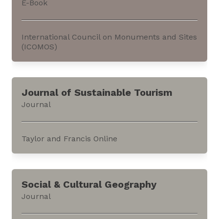
E-Book
Open, an academic publishing platform.The
journal...
International Council on Monuments and Sites
(ICOMOS)
This e-book discusses ‘keyword clusters’ used
within the context of the current work in
Journal of Sustainable Tourism
‘Connecting Practice,’ and other nature-culture
Journal
projects. It can be accessed through the
website of the International Council on
Monuments and Sites (ICOMOS).The e-book is a
Taylor and Francis Online
joint...
This journal aims at advancing critical
understanding of the relationships between
Social & Cultural Geography
tourism and sustainable development. It
Journal
focusses on the economic, social, cultural,
political, organizational, or environmental...