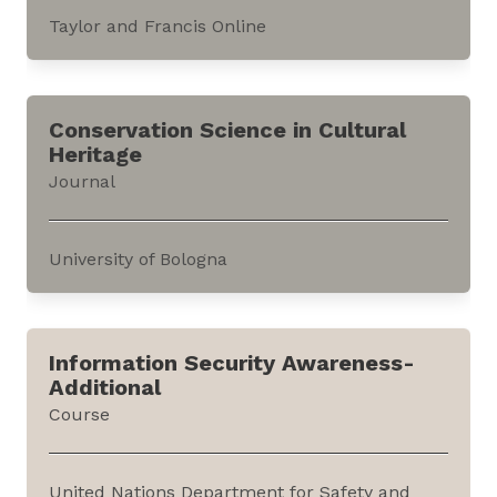
Taylor and Francis Online
This journal publishes research findings that
contribute to critical human geography and its
Conservation Science in Cultural
allied fields. It can be accessed through the
Heritage
website of Taylor &; Francis Online, an
Journal
academic publishing platform.The...
University of Bologna
This journal publishes peer reviewed research
from the field of Conservation Science in
Information Security Awareness-
Cultural Heritage. It can be accessed through
Additional
the website of the journal, hosted by the
Course
University of Bologna.This international journal
covers the study of...
United Nations Department for Safety and