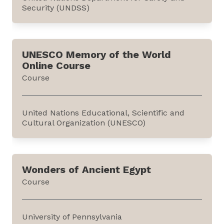
Security (UNDSS)
This course discusses the three additional
subjects relevant to information security
UNESCO Memory of the World
presented in the 'Advanced Course' (also
Online Course
published in the e-learning repository). It is
Course
offered as a certificate course by the United
Nations Department of Safety and Security
(UNDSS) on its...
United Nations Educational, Scientific and
Cultural Organization (UNESCO)
This course illustrates the importance of
documentary heritage in education and
Wonders of Ancient Egypt
provides teaching aids to use the Memory of
Course
the World (MoW) International Register in
classroom settings. This 45-minute course is
available on the MoW website.Established by
University of Pennsylvania
UNESCO in 1992, the...