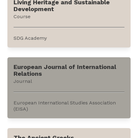
Living Heritage and Sustainable
and fields within the humanities. It is offered
Development
by Harvard University through edX, an online
Course
learning platform.The...
SDG Academy
This course discusses how Intangible Cultural
Heritage (ICH) is related to sustainable
European Journal of International
development. It is offered by the Sustainable
Relations
Development Goals (SDG) Academy through
Journal
edX, an online education platform.The course
illustrates how ICH is...
European International Studies Association
(EISA)
This journal publishes research
conducted across the sub-fields of
The Ancient Greeks