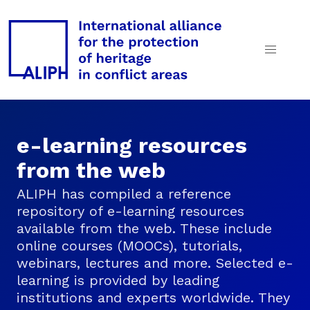
e-learning resources
from the web
ALIPH has compiled a reference
repository of e-learning resources
available from the web. These include
online courses (MOOCs), tutorials,
webinars, lectures and more. Selected e-
learning is provided by leading
institutions and experts worldwide. They