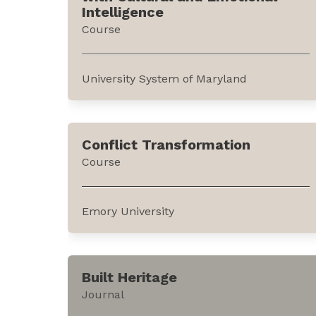
policies behind the legal measures. It can
Intelligence
be accessed through the website of...
Course
University System of Maryland
This course explains how emotional and
cultural intelligence can be leveraged
Conflict Transformation
using the tools of Coordinated
Course
Management of Meaning (CMM) for
conflict management. It is offered by the
University System of Maryland through
Emory University
edX, an online education...
This course introduces the concept of
conflict transformation while
Built Heritage
distinguishing it from conflict resolution,
Journal
management, and prevention. It is offered