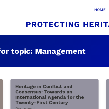
HOME
PROTECTING HERIT
for topic: Management
Heritage in Conflict and
Consensus: Towards an
International Agenda for the
Twenty-First Century
Document