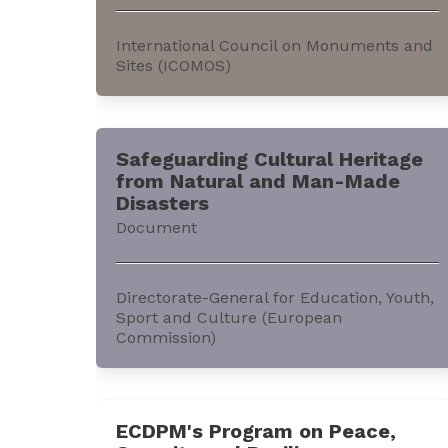
International Council on Monuments and
Sites (ICOMOS)
This e-book discusses ‘keyword clusters’
used within the context of the current
Safeguarding Cultural Heritage
work in ‘Connecting Practice,’ and other
from Natural and Man-Made
nature-culture projects. It can be
Disasters
accessed through the website of the
Document
International Council on Monuments and
Sites (ICOMOS).The e-book is a joint...
Directorate-General for Education, Youth,
Sport and Culture (European
Commission)
This document offers a comparative
analysis of risk management for cultural
ECDPM's Program on Peace,
heritage in the European Union (EU). It