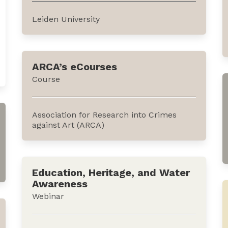
African policies in addition...
Leiden University
This course analyzes both the theoretical
approaches and practical applications of
ARCA’s eCourses
terrorism and counterterrorism in the real
Course
world. It is offered by Leiden University
through Future Learn, an online
education platform.The...
Association for Research into Crimes
against Art (ARCA)
These courses are designed by heritage
experts to surface the most useful,
Education, Heritage, and Water
accurate and up to date topics across the
Awareness
e-learning landscape on the subject of art
Webinar
crime and cultural heritage protection.
They can be accessed...