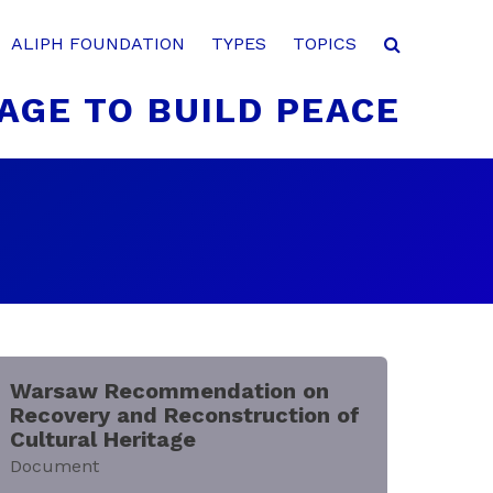
ALIPH FOUNDATION
TYPES
TOPICS
AGE TO BUILD PEACE
Warsaw Recommendation on
Recovery and Reconstruction of
Cultural Heritage
Document