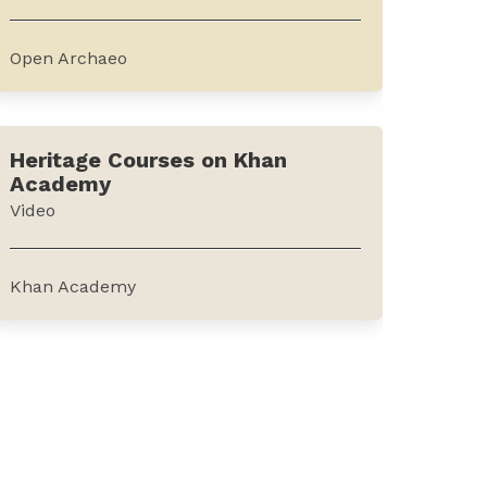
journal forms an...
Open Archaeo
This is a list of open-source archaeological
software and resources. It can be
Heritage Courses on Khan
accessed from the website of Open
Academy
Archaeo.The resources outlined on the
Video
platform include a wide range of
categories such as guides, standalone...
Khan Academy
Khan Academy, an online education
platform offers videos on preserving and
restoring cultural heritage sites across the
world including Syria, Cambodia and
Turkey. The platform offers videos on
developing heritage management...